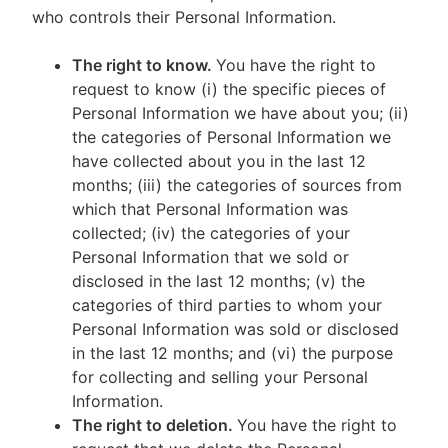
who controls their Personal Information.
The right to know.
You have the right to
request to know (i) the specific pieces of
Personal Information we have about you; (ii)
the categories of Personal Information we
have collected about you in the last 12
months; (iii) the categories of sources from
which that Personal Information was
collected; (iv) the categories of your
Personal Information that we sold or
disclosed in the last 12 months; (v) the
categories of third parties to whom your
Personal Information was sold or disclosed
in the last 12 months; and (vi) the purpose
for collecting and selling your Personal
Information.
The right to deletion.
You have the right to