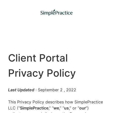
Client Portal
Privacy Policy
Last Updated
: September 2
, 2022
This Privacy Policy describes how SimplePractice
LLC (“
SimplePractice
,” “
we
,” “
us
,” or “
our
”)