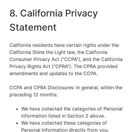
8. California Privacy
Statement
California residents have certain rights under the
California Shine the Light law, the California
Consumer Privacy Act (“CCPA”), and the California
Privacy Rights Act (“CPRA”). The CPRA provided
amendments and updates to the CCPA.
CCPA and CPRA Disclosures: In general, within the
preceding 12 months:
We have collected the categories of Personal
Information listed in Section 2 above.
We have collected these categories of
Personal Information directly from you,