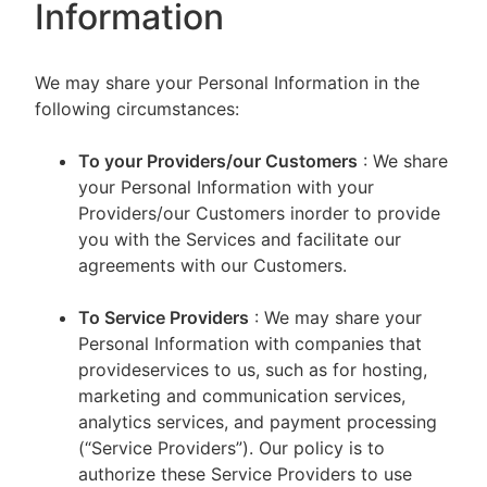
Information
We may share your Personal Information in the
following circumstances:
To your Providers/our Customers
: We share
your Personal Information with your
Providers/our Customers inorder to provide
you with the Services and facilitate our
agreements with our Customers.
To Service Providers
: We may share your
Personal Information with companies that
provideservices to us, such as for hosting,
marketing and communication services,
analytics services, and payment processing
(“Service Providers”). Our policy is to
authorize these Service Providers to use