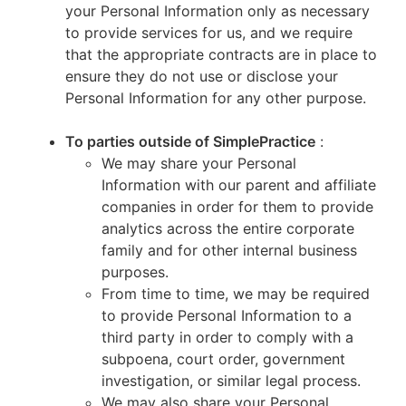
your Personal Information only as necessary
to provide services for us, and we require
that the appropriate contracts are in place to
ensure they do not use or disclose your
Personal Information for any other purpose.
To parties outside of SimplePractice
:
We may share your Personal
Information with our parent and affiliate
companies in order for them to provide
analytics across the entire corporate
family and for other internal business
purposes.
From time to time, we may be required
to provide Personal Information to a
third party in order to comply with a
subpoena, court order, government
investigation, or similar legal process.
We may also share your Personal