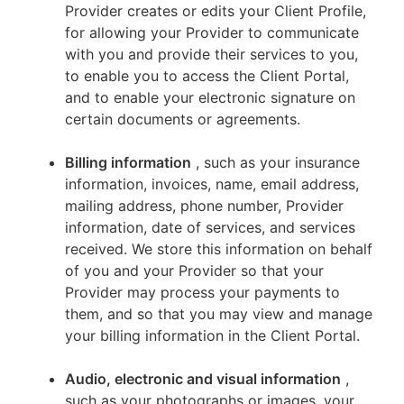
Provider creates or edits your Client Profile,
for allowing your Provider to communicate
with you and provide their services to you,
to enable you to access the Client Portal,
and to enable your electronic signature on
certain documents or agreements.
Billing information
, such as your insurance
information, invoices, name, email address,
mailing address, phone number, Provider
information, date of services, and services
received. We store this information on behalf
of you and your Provider so that your
Provider may process your payments to
them, and so that you may view and manage
your billing information in the Client Portal.
Audio, electronic and visual information
,
such as your photographs or images, your