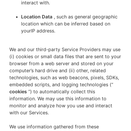
interact with.
Location Data
, such as general geographic
location which can be inferred based on
yourIP address.
We and our third-party Service Providers may use
(i) cookies or small data files that are sent to your
browser from a web server and stored on your
computer’s hard drive and (ii) other, related
technologies, such as web beacons, pixels, SDKs,
embedded scripts, and logging technologies (“
cookies
”) to automatically collect this
information. We may use this information to
monitor and analyze how you use and interact
with our Services.
We use information gathered from these