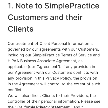
1. Note to SimplePractice
Customers and their
Clients
Our treatment of Client Personal Information is
governed by our agreements with our Customers,
including our SimplePractice Terms of Service and
HIPAA Business Associate Agreement, as
applicable (our “Agreement”). If any provision in
our Agreement with our Customers conflicts with
any provision in this Privacy Policy, the provision
in the Agreement will control to the extent of such
conflict.
We will also direct Clients to their Providers, the
controller of their personal information. Please see
the “
California Privacy Statement
”
and “