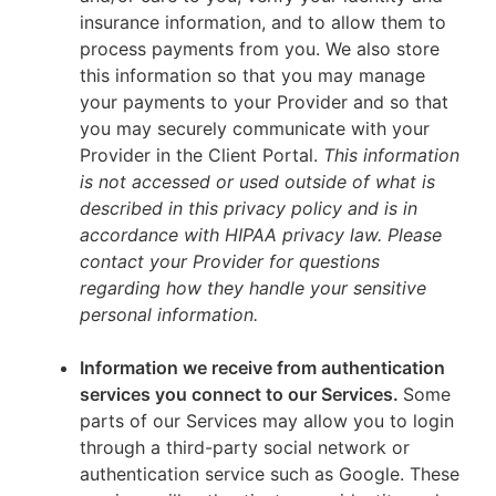
insurance information, and to allow them to
process payments from you. We also store
this information so that you may manage
your payments to your Provider and so that
you may securely communicate with your
Provider in the Client Portal.
This information
is not accessed or used outside of what is
described in this privacy policy and is in
accordance with HIPAA privacy law. Please
contact your Provider for questions
regarding how they handle your sensitive
personal information.
Information we receive from authentication
services you connect to our Services.
Some
parts of our Services may allow you to login
through a third-party social network or
authentication service such as Google. These