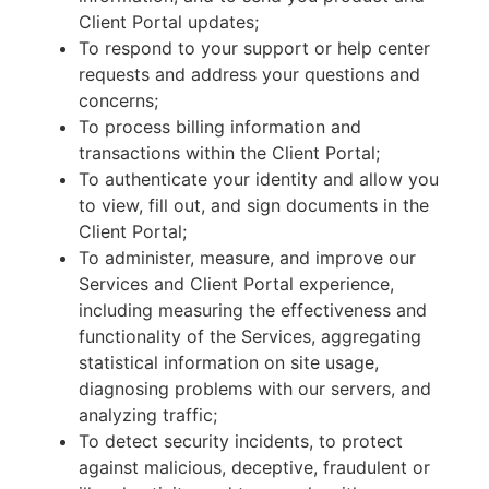
Client Portal updates;
To respond to your support or help center
requests and address your questions and
concerns;
To process billing information and
transactions within the Client Portal;
To authenticate your identity and allow you
to view, fill out, and sign documents in the
Client Portal;
To administer, measure, and improve our
Services and Client Portal experience,
including measuring the effectiveness and
functionality of the Services, aggregating
statistical information on site usage,
diagnosing problems with our servers, and
analyzing traffic;
To detect security incidents, to protect
against malicious, deceptive, fraudulent or