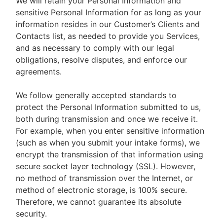
We will retain your Personal Information and
sensitive Personal Information for as long as your
information resides in our Customer’s Clients and
Contacts list, as needed to provide you Services,
and as necessary to comply with our legal
obligations, resolve disputes, and enforce our
agreements.
We follow generally accepted standards to
protect the Personal Information submitted to us,
both during transmission and once we receive it.
For example, when you enter sensitive information
(such as when you submit your intake forms), we
encrypt the transmission of that information using
secure socket layer technology (SSL). However,
no method of transmission over the Internet, or
method of electronic storage, is 100% secure.
Therefore, we cannot guarantee its absolute
security.