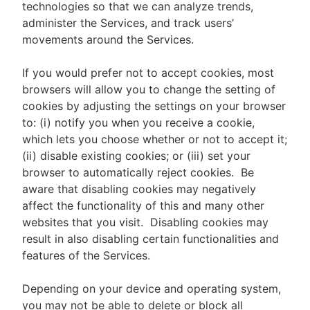
technologies so that we can analyze trends,
administer the Services, and track users’
movements around the Services.
If you would prefer not to accept cookies, most
browsers will allow you to change the setting of
cookies by adjusting the settings on your browser
to: (i) notify you when you receive a cookie,
which lets you choose whether or not to accept it;
(ii) disable existing cookies; or (iii) set your
browser to automatically reject cookies. Be
aware that disabling cookies may negatively
affect the functionality of this and many other
websites that you visit. Disabling cookies may
result in also disabling certain functionalities and
features of the Services.
Depending on your device and operating system,
you may not be able to delete or block all